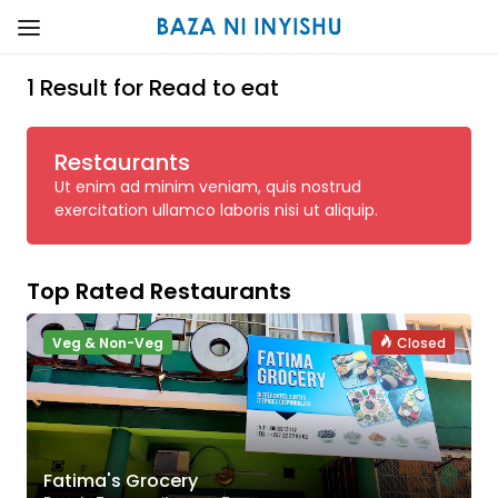
1 Result for Read to eat
Restaurants
Ut enim ad minim veniam, quis nostrud
exercitation ullamco laboris nisi ut aliquip.
Top Rated Restaurants
Veg & Non-Veg
Closed
Fatima's Grocery