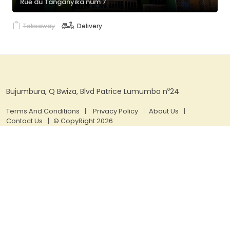
Rue du Tanganyika num 7
Takeaway
Delivery
Bujumbura, Q Bwiza, Blvd Patrice Lumumba n⁰24
Terms And Conditions
Privacy Policy
About Us
Contact Us
© CopyRight 2026