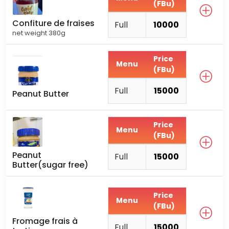
(FBu)
Confiture de fraises
Full
10000
net weight 380g
Price
Menu
(FBu)
Full
15000
Peanut Butter
Price
Menu
(FBu)
Peanut
Full
15000
Butter(sugar free)
Price
Menu
(FBu)
Fromage frais à
Full
15000