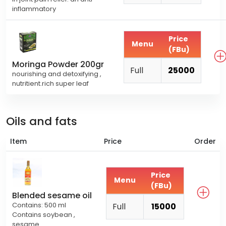
inflammatory
Price
Menu
(FBu)
Moringa Powder 200gr
Full
25000
nourishing and detoxifying ,
nutritient.rich super leaf
Oils and fats
Item
Price
Order
Price
Menu
(FBu)
Blended sesame oil
Contains: 500 ml
Full
15000
Contains soybean ,
sesame