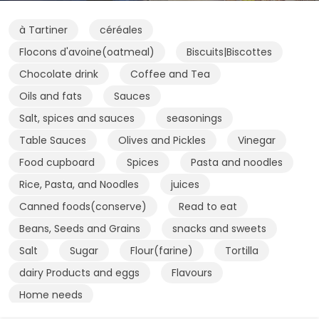
à Tartiner
céréales
Flocons d'avoine(oatmeal)
Biscuits|Biscottes
Chocolate drink
Coffee and Tea
Oils and fats
Sauces
Salt, spices and sauces
seasonings
Table Sauces
Olives and Pickles
Vinegar
Food cupboard
Spices
Pasta and noodles
Rice, Pasta, and Noodles
juices
Canned foods(conserve)
Read to eat
Beans, Seeds and Grains
snacks and sweets
Salt
Sugar
Flour(farine)
Tortilla
dairy Products and eggs
Flavours
Home needs