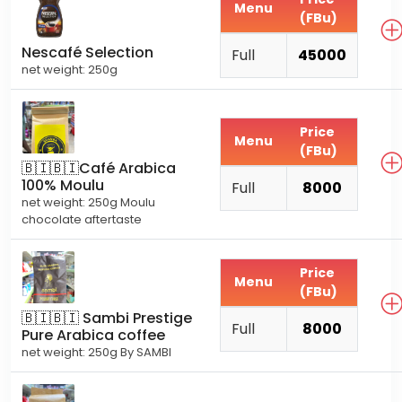
Menu
(FBu)
Nescafé Selection
Full
45000
net weight: 250g
Price
Menu
(FBu)
🇧🇮🇧🇮Café Arabica
100% Moulu
Full
8000
net weight: 250g Moulu
chocolate aftertaste
Price
Menu
(FBu)
🇧🇮🇧🇮 Sambi Prestige
Full
8000
Pure Arabica coffee
net weight: 250g By SAMBI