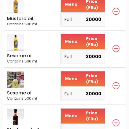
Price
Menu
(FBu)
Mustard oil
Full
30000
Contains 500 ml
Price
Menu
(FBu)
Sesame oil
Full
30000
Contains 500 ml
Price
Menu
(FBu)
Sesame oil
Full
30000
Contains 500 ml
Price
Menu
(FBu)