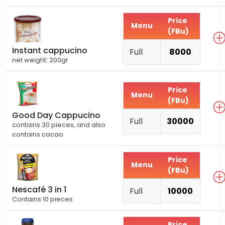
Price
Menu
(FBu)
Instant cappucino
Full
8000
net weight: 200gr
Price
Menu
(FBu)
Good Day Cappucino
Full
30000
contains 30 pieces, and also
contains cacao
Price
Menu
(FBu)
Nescafé 3 in 1
Full
10000
Contains 10 pieces
Price