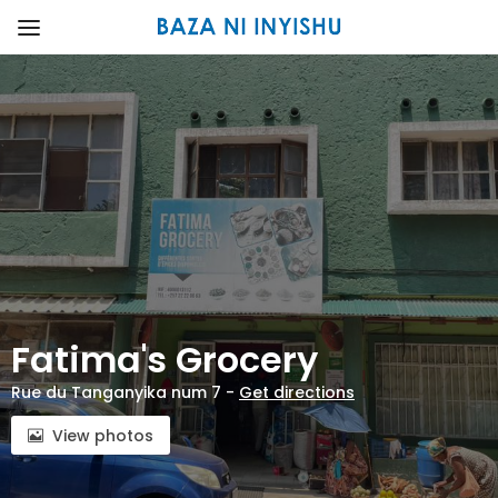
Fatima's Grocery
Rue du Tanganyika num 7 -
Get directions
View photos