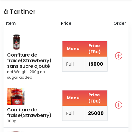
à Tartiner
Item
Price
Order
Price
Menu
(FBu)
Confiture de
fraise(Strawberry)
Full
15000
sans sucre ajouté
net Weight: 290g no
sugar added
Price
Menu
(FBu)
Confiture de
Full
25000
fraise(Strawberry)
700g