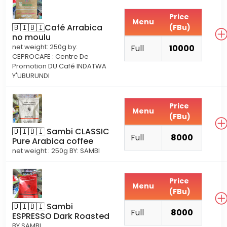
Price
Menu
🇧🇮🇧🇮Café Arrabica
(FBu)
no moulu
net weight: 250g by:
Full
10000
CEPROCAFE : Centre De
Promotion DU Café INDATWA
Y'UBURUNDI
Price
Menu
(FBu)
🇧🇮🇧🇮 Sambi CLASSIC
Full
8000
Pure Arabica coffee
net weight : 250g BY: SAMBI
Price
Menu
(FBu)
🇧🇮🇧🇮 Sambi
Full
8000
ESPRESSO Dark Roasted
BY SAMBI