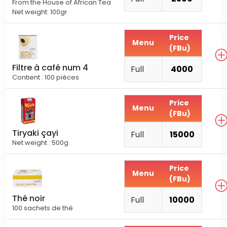
From the House of African Tea
Net weight: 100gr
Price
Menu
(FBu)
Filtre à café num 4
Full
4000
Contient : 100 pièces
Price
Menu
(FBu)
Tiryaki çayi
Full
15000
Net weight : 500g
Price
Menu
(FBu)
Thé noir
Full
10000
100 sachets de thé