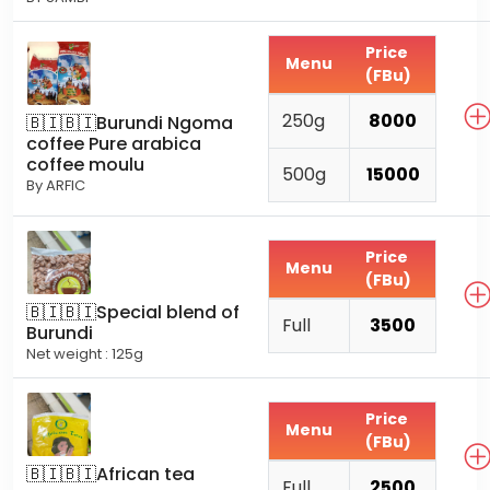
Price
Menu
(FBu)
250g
8000
🇧🇮🇧🇮Burundi Ngoma
coffee Pure arabica
coffee moulu
500g
15000
By ARFIC
Price
Menu
(FBu)
🇧🇮🇧🇮Special blend of
Full
3500
Burundi
Net weight : 125g
Price
Menu
(FBu)
🇧🇮🇧🇮African tea
Full
2500