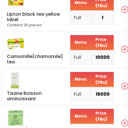
Menu
(FBu)
Lipton black tea yellow
Full
1
label
Contient 25 pieces
Price
Menu
(FBu)
Camomille(chamomile)
Full
10000
tea
Price
Menu
(FBu)
Tisane Boisson
Full
15000
amincissant
Price
Menu
(FBu)