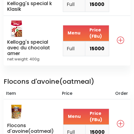
Kellogg's special k
Full
15000
Klasik
Price
Menu
(FBu)
Kellogg's special
avec du chocolat
Full
15000
amer
net weight: 400g
Flocons d'avoine(oatmeal)
Item
Price
Order
Price
Menu
(FBu)
Flocons
d'avoine(oatmeal)
Full
15000