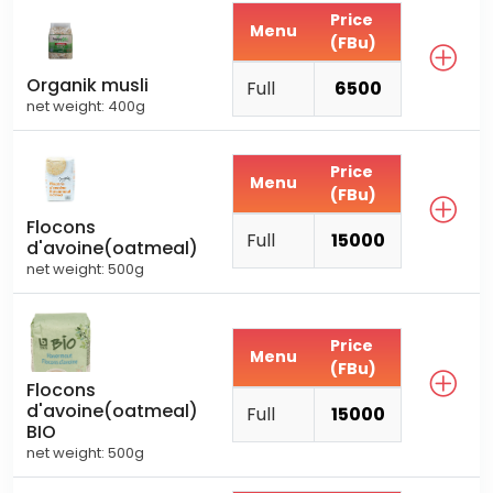
Price
Menu
(FBu)
Organik musli
Full
6500
net weight: 400g
Price
Menu
(FBu)
Flocons
Full
15000
d'avoine(oatmeal)
net weight: 500g
Price
Menu
(FBu)
Flocons
d'avoine(oatmeal)
Full
15000
BIO
net weight: 500g