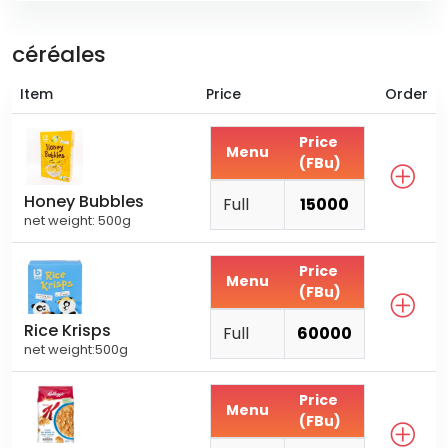
céréales
Item
Price
Order
Price
Menu
(FBu)
Honey Bubbles
Full
15000
net weight: 500g
Price
Menu
(FBu)
Rice Krisps
Full
60000
net weight:500g
Price
Menu
(FBu)