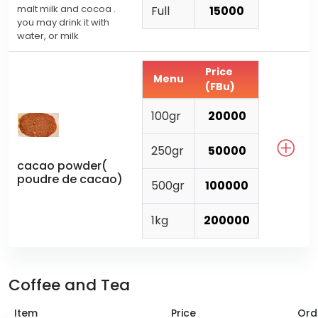
malt milk and cocoa .
Full
15000
you may drink it with
water, or milk
Price
Menu
(FBu)
100gr
20000
250gr
50000
cacao powder(
poudre de cacao)
500gr
100000
1kg
200000
Coffee and Tea
Item
Price
Ord