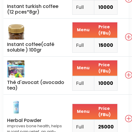
Instant turkish coffee
Full
10000
(12 pces*8gr)
Price
Menu
(FBu)
Instant coffee(café
Full
15000
soluble ) 100gr
Price
Menu
(FBu)
Thé d'avocat (avocado
Full
10000
tea)
Price
Menu
(FBu)
Herbal Powder
improves bone health, helps
Full
25000
in joint pain relief. an anti-