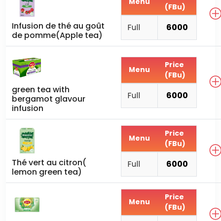
Menu
(FBu)
Infusion de thé au goût
Full
6000
de pomme(Apple tea)
Price
Menu
(FBu)
green tea with
Full
6000
bergamot glavour
infusion
Price
Menu
(FBu)
Thé vert au citron(
Full
6000
lemon green tea)
Price
Menu
(FBu)