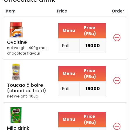
Item
Price
Order
Price
Menu
(FBu)
Ovaltine
Full
15000
net weight: 400g malt
chocolate flavour
Price
Menu
(FBu)
Toucao à boire
Full
15000
(chaud ou froid)
net weight: 400g
Price
Menu
(FBu)
Milo drink