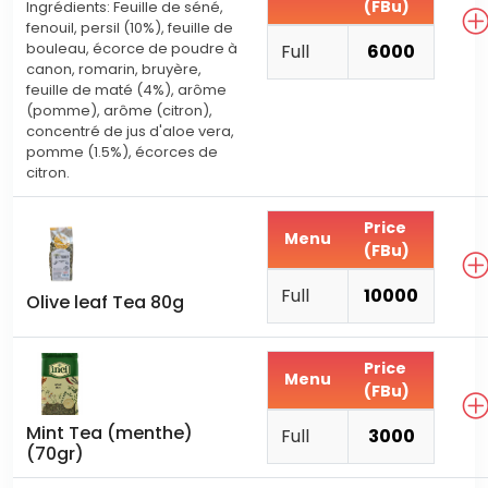
(FBu)
Ingrédients: Feuille de séné,
fenouil, persil (10%), feuille de
bouleau, écorce de poudre à
Full
6000
canon, romarin, bruyère,
feuille de maté (4%), arôme
(pomme), arôme (citron),
concentré de jus d'aloe vera,
pomme (1.5%), écorces de
citron.
Price
Menu
(FBu)
Full
10000
Olive leaf Tea 80g
Price
Menu
(FBu)
Mint Tea (menthe)
Full
3000
(70gr)