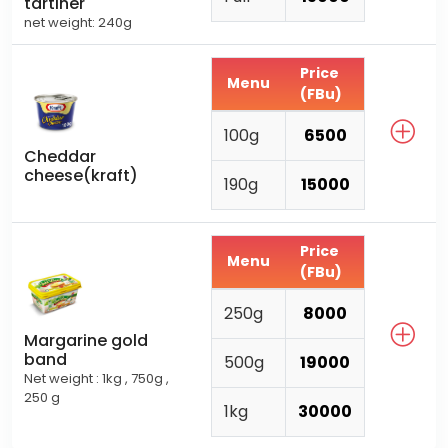
tartiner
net weight: 240g
Price
Menu
(FBu)
100g
6500
Cheddar
cheese(kraft)
190g
15000
Price
Menu
(FBu)
250g
8000
Margarine gold
band
500g
19000
Net weight : 1kg , 750g ,
250 g
1kg
30000