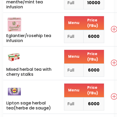
menthe/mint tea
Full
10000
infusion
Price
Menu
(FBu)
Eglantier/rosehip tea
Full
6000
infusion
Price
Menu
(FBu)
Mixed herbal tea with
Full
6000
cherry stalks
Price
Menu
(FBu)
Lipton sage herbal
Full
6000
tea(herbe de sauge)