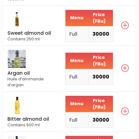
Price
Menu
(FBu)
Sweet almond oil
Full
30000
Contains:250 ml
Price
Menu
(FBu)
Argan oil
Full
30000
Huile d’ammande
d’argan
Price
Menu
(FBu)
Bitter almond oil
Full
30000
Contains 500 ml