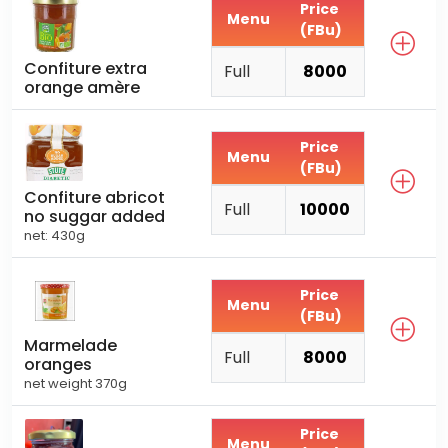
Price
Menu
(FBu)
Confiture extra
Full
8000
orange amère
Price
Menu
(FBu)
Confiture abricot
Full
10000
no suggar added
net: 430g
Price
Menu
(FBu)
Marmelade
Full
8000
oranges
net weight 370g
Price
Menu