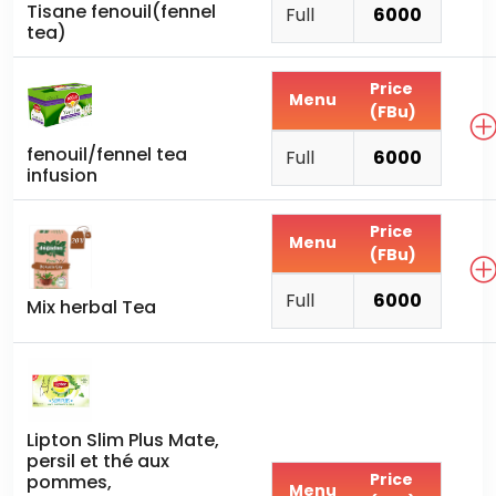
Tisane fenouil(fennel
Full
6000
tea)
Price
Menu
(FBu)
fenouil/fennel tea
Full
6000
infusion
Price
Menu
(FBu)
Full
6000
Mix herbal Tea
Lipton Slim Plus Mate,
persil et thé aux
Price
pommes,
Menu