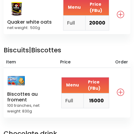
Price
Menu
(FBu)
Quaker white oats
Full
20000
net weight : 500g
Biscuits|Biscottes
Item
Price
Order
Price
Menu
(FBu)
Biscottes au
froment
Full
15000
100 tranches, net
weight: 830g
Chocolate drink