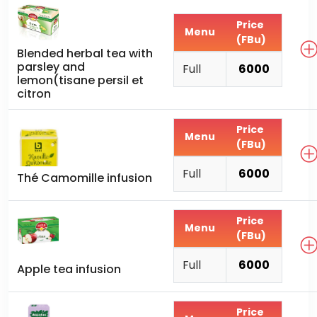
Price
Menu
(FBu)
Blended herbal tea with
parsley and
Full
6000
lemon(tisane persil et
citron
Price
Menu
(FBu)
Full
6000
Thé Camomille infusion
Price
Menu
(FBu)
Full
6000
Apple tea infusion
Price