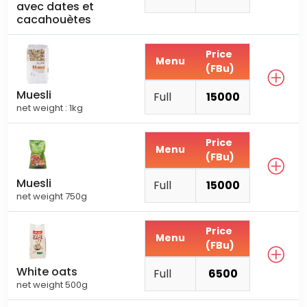
avec dates et
cacahouètes
Price
Menu
(FBu)
Muesli
Full
15000
net weight : 1kg
Price
Menu
(FBu)
Muesli
Full
15000
net weight 750g
Price
Menu
(FBu)
White oats
Full
6500
net weight 500g