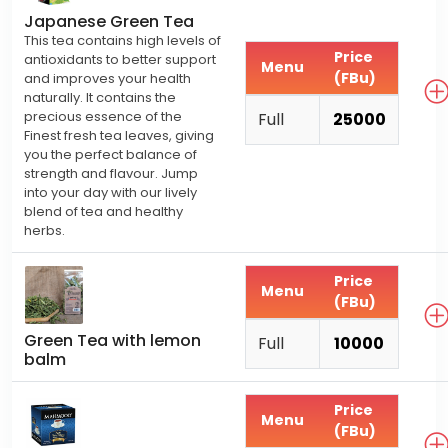
Japanese Green Tea
This tea contains high levels of
Price
antioxidants to better support
Menu
(FBu)
and improves your health
naturally. It contains the
precious essence of the
Full
25000
Finest fresh tea leaves, giving
you the perfect balance of
strength and flavour. Jump
into your day with our lively
blend of tea and healthy
herbs.
Price
Menu
(FBu)
Green Tea with lemon
Full
10000
balm
Price
Menu
(FBu)