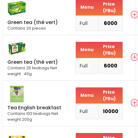
Price
Menu
(FBu)
Green tea (thé vert)
Full
6000
Contains 20 pieces
Price
Menu
(FBu)
Green tea (thé vert)
Full
6000
Contains 25 teabags Net
weight : 40g
Price
Menu
(FBu)
Tea English breakfast
Full
10000
Contains 100 teabags Net
weight 200g
Price