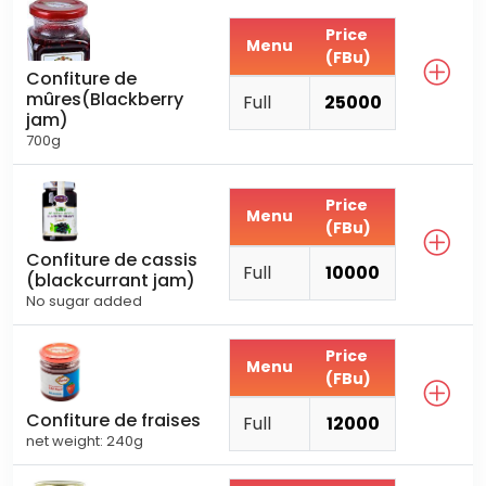
Price
Menu
(FBu)
Confiture de
mûres(Blackberry
Full
25000
jam)
700g
Price
Menu
(FBu)
Confiture de cassis
Full
10000
(blackcurrant jam)
No sugar added
Price
Menu
(FBu)
Confiture de fraises
Full
12000
net weight: 240g