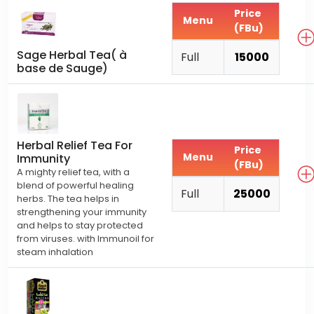
Price
Menu
(FBu)
Sage Herbal Tea( à
Full
15000
base de Sauge)
Herbal Relief Tea For
Price
Menu
Immunity
(FBu)
A mighty relief tea, with a
blend of powerful healing
Full
25000
herbs. The tea helps in
strengthening your immunity
and helps to stay protected
from viruses. with Immunoil for
steam inhalation