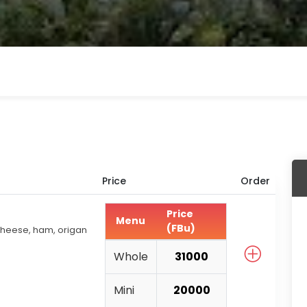
Price
Order
Price
Menu
(FBu)
heese, ham, origan
Whole
31000
Mini
20000