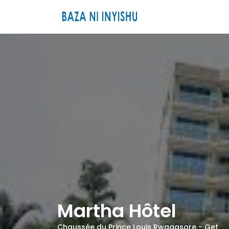
Martha Hôtel
Chaussée du Prince Louis Rwagasore -
Get