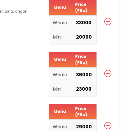
Price
Menu
(FBu)
, tuna, origan
Whole
33000
Mini
20000
Price
Menu
(FBu)
Whole
36000
Mini
23000
Price
Menu
(FBu)
Whole
29000