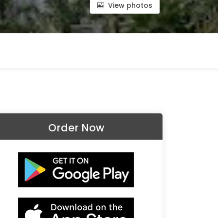
View photos
Order Now