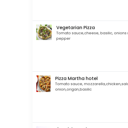
Vegetarian Pizza
Tomato sauce,cheese, basilic, onions
pepper
Pizza Martha hotel
Tomato sauce, mozzarella,chicken,sal
onion,origan,basilic