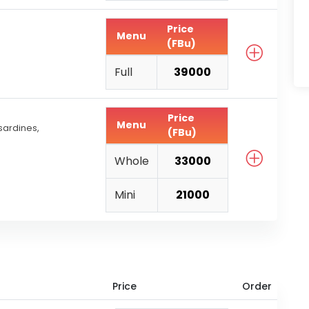
Price
Menu
(FBu)
Full
39000
Price
Menu
ardines,
(FBu)
Whole
33000
Mini
21000
Price
Order