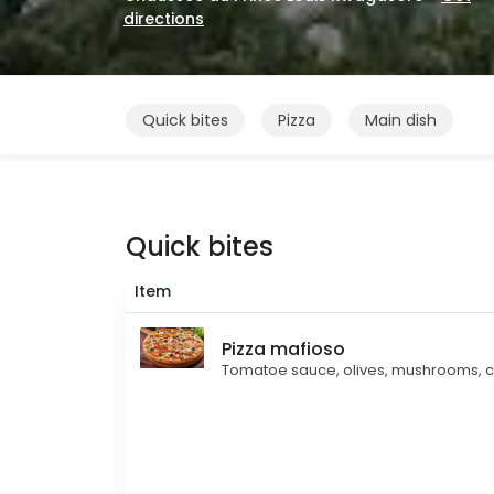
directions
Quick bites
Pizza
Main dish
Quick bites
Item
Pizza mafioso
Tomatoe sauce, olives, mushrooms, c