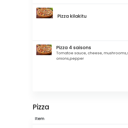
Pizza kilakitu
Pizza 4 saisons
Tomatoe sauce, cheese, mushrooms,s
onions,pepper
Pizza
Item