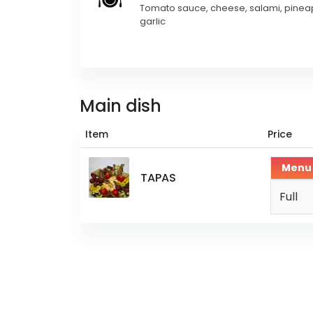
Tomato sauce, cheese, salami, pinea
garlic
Main dish
Item
Price
Menu
TAPAS
Full