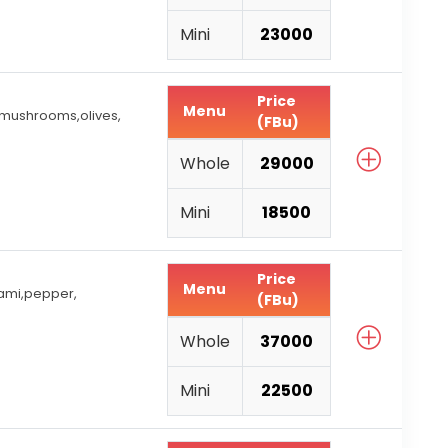
Mini
23000
Price
Menu
 mushrooms,olives,
(FBu)
Whole
29000
Mini
18500
Price
Menu
ami,pepper,
(FBu)
Whole
37000
Mini
22500