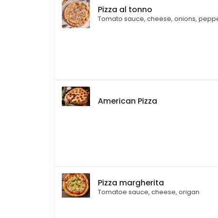
Pizza al tonno
Tomato sauce, cheese, onions, pepper
American Pizza
Pizza margherita
Tomatoe sauce, cheese, origan