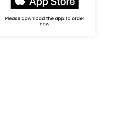
Please download the app to order
now