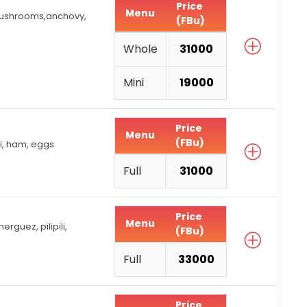
Price
Menu
mushrooms,anchovy,
(FBu)
Whole
31000
Mini
19000
Price
Menu
(FBu)
i, ham, eggs
Full
31000
Price
Menu
rguez, pilipili,
(FBu)
Full
33000
Price