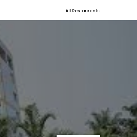
All Restaurants