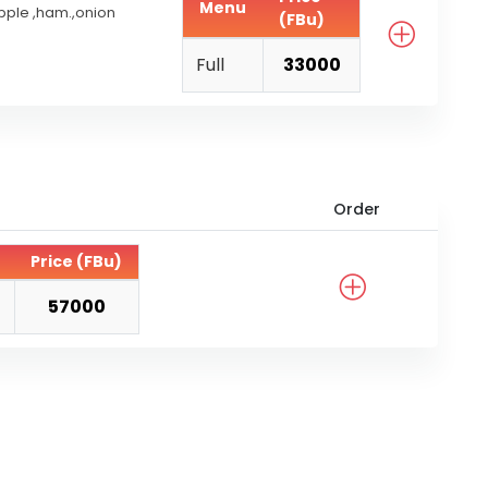
Menu
pple ,ham.,onion
(FBu)
Full
33000
Order
Price (FBu)
57000