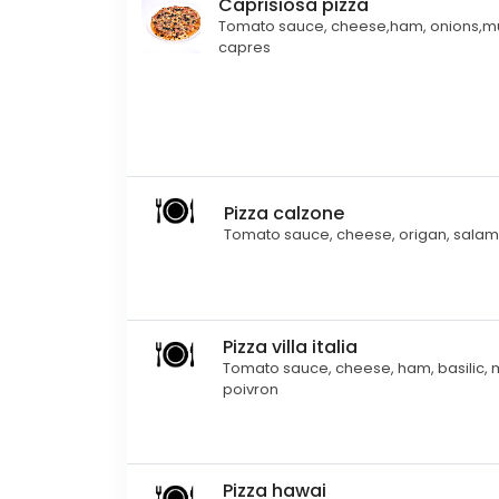
Caprisiosa pizza
Tomato sauce, cheese,ham, onions,
capres
Pizza calzone
Tomato sauce, cheese, origan, salam
Pizza villa italia
Tomato sauce, cheese, ham, basilic, me
poivron
Pizza hawai