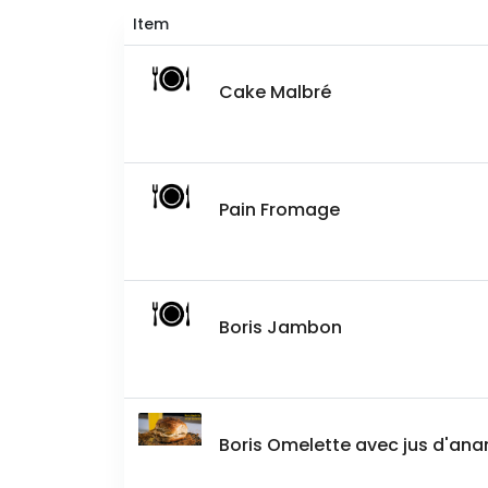
Item
Cake Malbré
Pain Fromage
Boris Jambon
Boris Omelette avec jus d'an