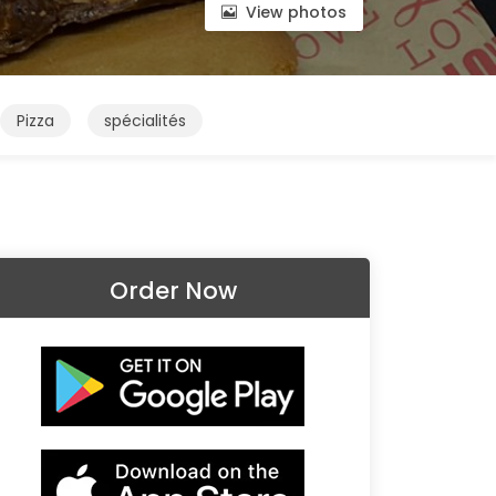
View photos
Pizza
spécialités
Order Now