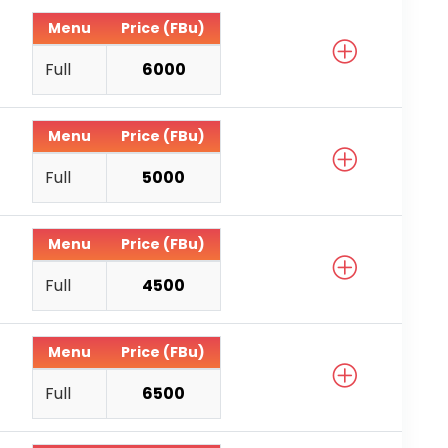
Menu
Price (FBu)
Full
6000
Menu
Price (FBu)
Full
5000
Menu
Price (FBu)
Full
4500
Menu
Price (FBu)
Full
6500