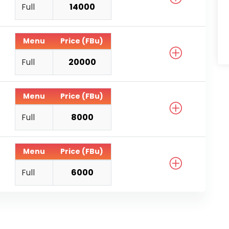
Full
14000
Menu
Price (FBu)
Full
20000
Menu
Price (FBu)
Full
8000
Menu
Price (FBu)
Full
6000