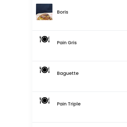
Boris
Pain Gris
Baguette
Pain Triple