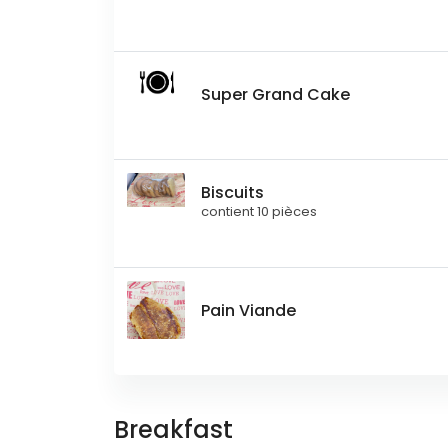
Super Grand Cake
Biscuits
contient 10 pièces
Pain Viande
Breakfast