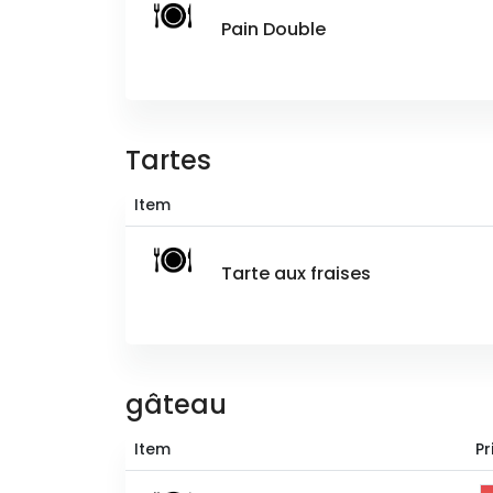
Pain Double
Tartes
Item
Tarte aux fraises
gâteau
Item
Pr