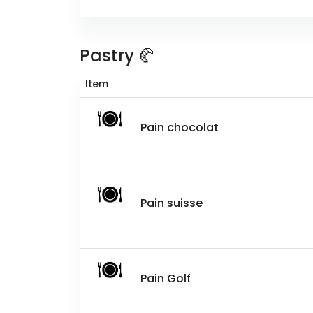
Pastry 🥐
Item
Pain chocolat
Pain suisse
Pain Golf