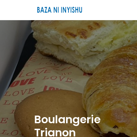
Boulangerie
Trianon