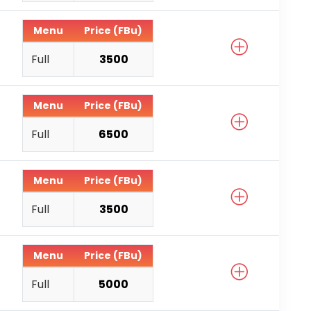
Menu
Price (FBu)
Full
3500
Menu
Price (FBu)
Full
6500
Menu
Price (FBu)
Full
3500
Menu
Price (FBu)
Full
5000