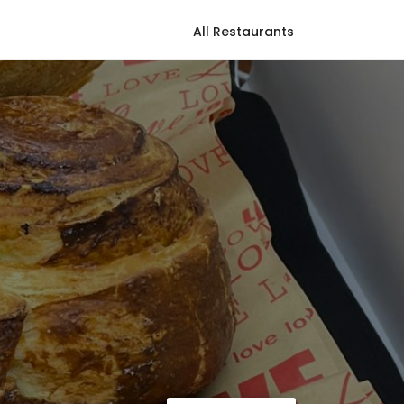
All Restaurants