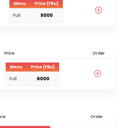
Menu
Price (FBu)
Full
5000
Price
Order
Menu
Price (FBu)
Full
6000
ice
Order