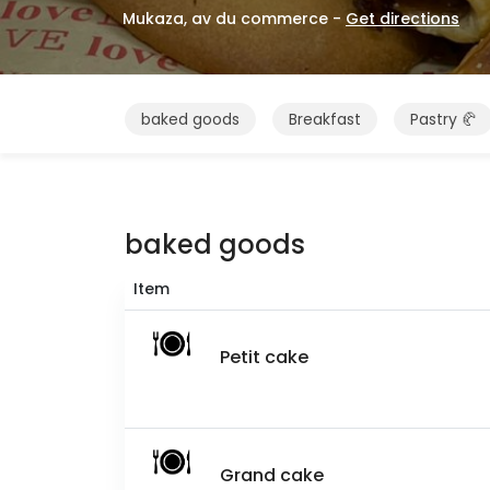
Mukaza, av du commerce -
Get directions
baked goods
Breakfast
Pastry 🥐
baked goods
Item
Petit cake
Grand cake