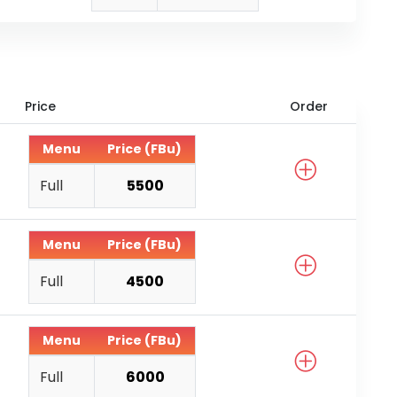
Price
Order
Menu
Price (FBu)
Full
5500
Menu
Price (FBu)
Full
4500
Menu
Price (FBu)
Full
6000