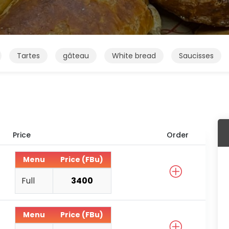
Tartes
gâteau
White bread
Saucisses
Price
Order
Menu
Price (FBu)
Full
3400
Menu
Price (FBu)