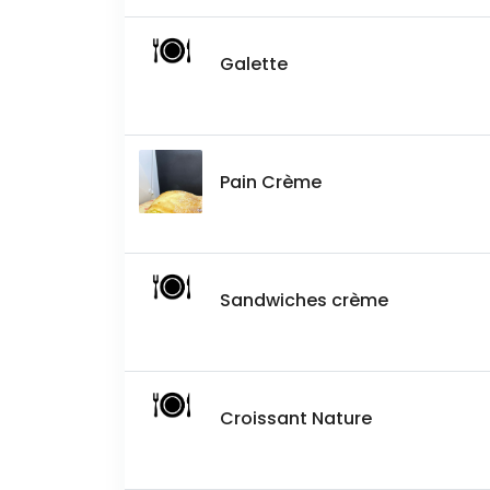
Galette
Pain Crème
Sandwiches crème
Croissant Nature