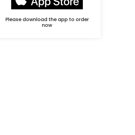
Please download the app to order
now