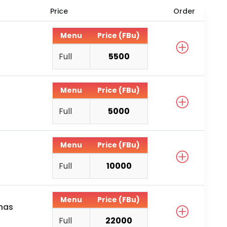
Price
Order
Menu
Price (FBu)
Full
5500
Menu
Price (FBu)
Full
5000
Menu
Price (FBu)
Full
10000
Menu
Price (FBu)
anas
Full
22000