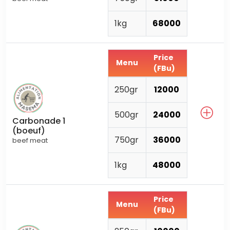
1kg
68000
Price
Menu
(FBu)
250gr
12000
500gr
24000
Carbonade 1
(boeuf)
750gr
36000
beef meat
1kg
48000
Price
Menu
(FBu)