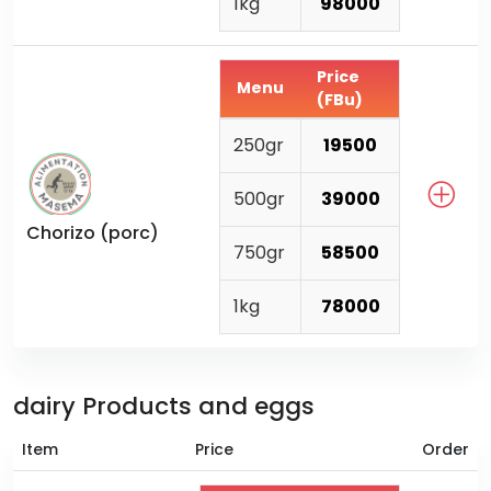
1kg
98000
Price
Menu
(FBu)
250gr
19500
500gr
39000
Chorizo (porc)
750gr
58500
1kg
78000
dairy Products and eggs
Item
Price
Order