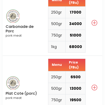
Menu
(FBu)
250gr
17000
500gr
34000
Carbonade de
Porc
750gr
51000
pork meat
1kg
68000
Price
Menu
(FBu)
250gr
6500
500gr
13000
Plat Cote (porc)
pork meat
750gr
19500