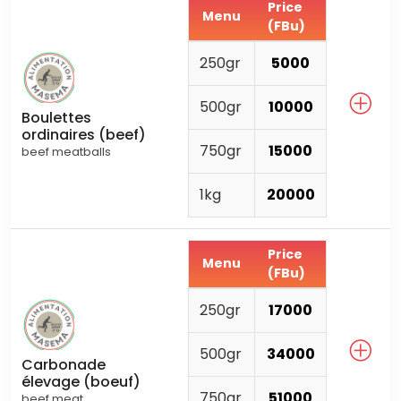
Price
Menu
(FBu)
250gr
5000
500gr
10000
Boulettes
ordinaires (beef)
750gr
15000
beef meatballs
1kg
20000
Price
Menu
(FBu)
250gr
17000
500gr
34000
Carbonade
élevage (boeuf)
750gr
51000
beef meat