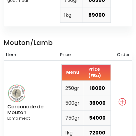
750gr
68500
goat meat
1kg
89000
Mouton/Lamb
Item
Price
Order
Price
Menu
(FBu)
250gr
18000
500gr
36000
Carbonade de
Mouton
750gr
54000
Lamb meat
1kg
72000