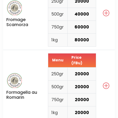
250gr
20000
500gr
40000
Fromage
Scamorza
750gr
60000
1kg
80000
Price
Menu
(FBu)
250gr
20000
500gr
20000
Formagella au
Romarin
750gr
20000
1kg
20000