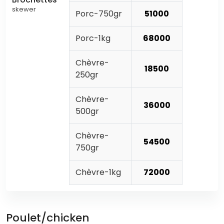
skewer
Porc-750gr
51000
Porc-1kg
68000
Chèvre-
18500
250gr
Chèvre-
36000
500gr
Chèvre-
54500
750gr
Chèvre-1kg
72000
Poulet/chicken