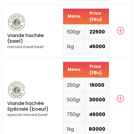
Price
Menu
(FBu)
500gr
22500
Viande hachée
(beef)
1kg
45000
minced meat beef
Price
Menu
(FBu)
250gr
15000
500gr
30000
Viande hachée
Spéciale (boeuf)
750gr
45000
special minced beef
1kg
60000