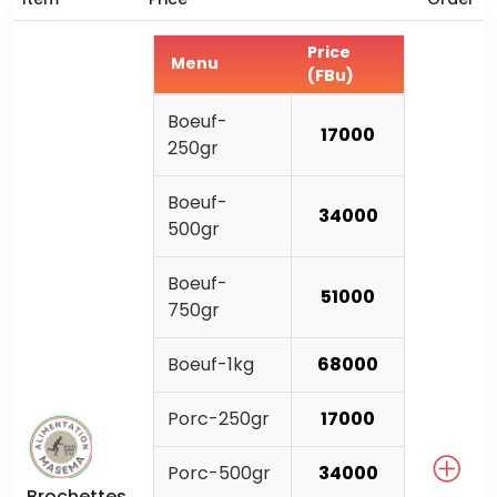
Price
Menu
(FBu)
Boeuf-
17000
250gr
Boeuf-
34000
500gr
Boeuf-
51000
750gr
Boeuf-1kg
68000
Porc-250gr
17000
Porc-500gr
34000
Brochettes