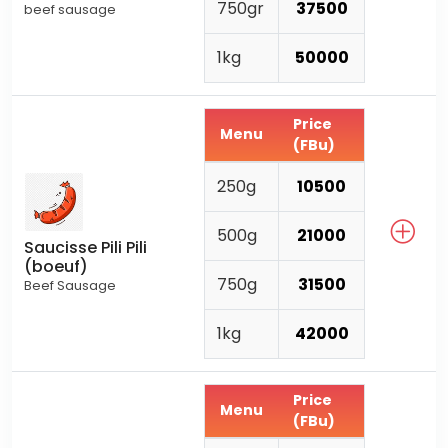
750gr
37500
beef sausage
1kg
50000
Price
Menu
(FBu)
250g
10500
500g
21000
Saucisse Pili Pili
(boeuf)
750g
31500
Beef Sausage
1kg
42000
Price
Menu
(FBu)