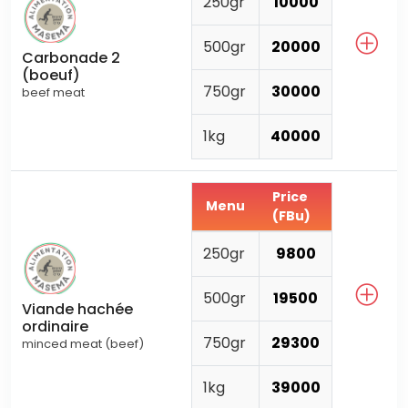
250gr
10000
500gr
20000
Carbonade 2
(boeuf)
750gr
30000
beef meat
1kg
40000
Price
Menu
(FBu)
250gr
9800
500gr
19500
Viande hachée
ordinaire
750gr
29300
minced meat (beef)
1kg
39000