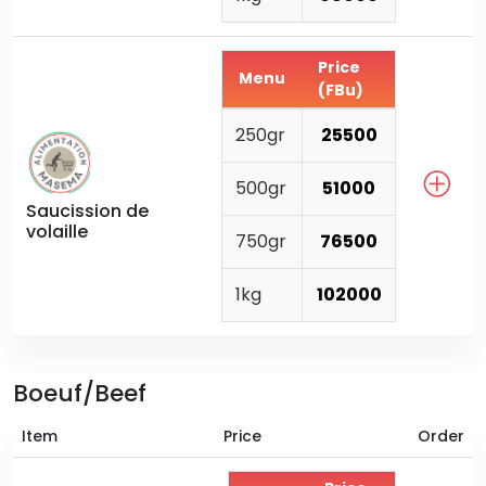
Price
Menu
(FBu)
250gr
25500
500gr
51000
Saucission de
volaille
750gr
76500
1kg
102000
Boeuf/Beef
Item
Price
Order