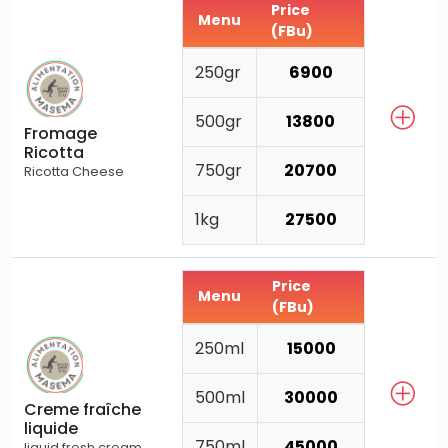
Price
Menu
(FBu)
250gr
6900
500gr
13800
Fromage
Ricotta
750gr
20700
Ricotta Cheese
1kg
27500
Price
Menu
(FBu)
250ml
15000
500ml
30000
Creme fraîche
liquide
750ml
45000
liquid fresh cream