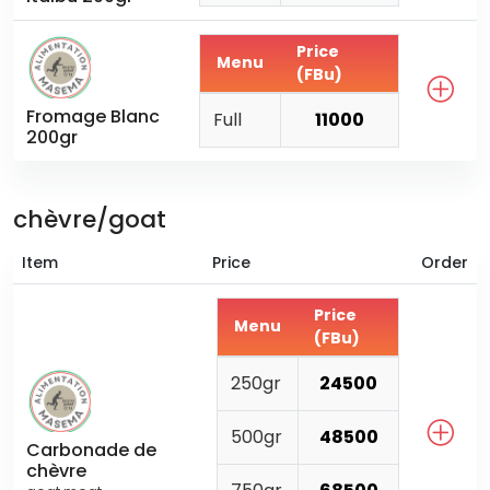
Price
Menu
(FBu)
Fromage Blanc
Full
11000
200gr
chèvre/goat
Item
Price
Order
Price
Menu
(FBu)
250gr
24500
500gr
48500
Carbonade de
chèvre