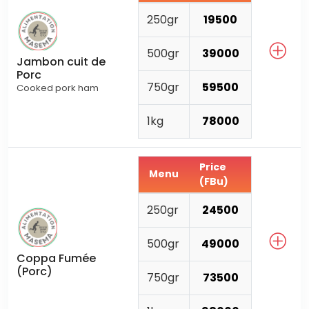
250gr
19500
500gr
39000
Jambon cuit de
Porc
750gr
59500
Cooked pork ham
1kg
78000
Price
Menu
(FBu)
250gr
24500
500gr
49000
Coppa Fumée
(Porc)
750gr
73500