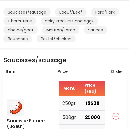
Saucisses/sausage
Boeuf/Beef
Porc/Pork
Charcuterie
dairy Products and eggs
chèvre/goat
Mouton/Lamb
Sauces
Boucherie
Poulet/chicken
Saucisses/sausage
Item
Price
Order
Price
Menu
(FBu)
250gr
12500
500gr
25000
Saucisse Fumée
(Boeuf)