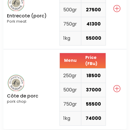
500gr
27500
Entrecote (porc)
Pork meat
750gr
41300
1kg
55000
Price
Menu
(FBu)
250gr
18500
500gr
37000
Côte de porc
pork chop
750gr
55500
1kg
74000