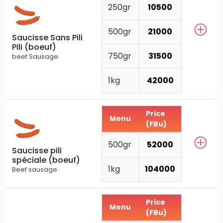
250gr
10500
500gr
21000
Saucisse Sans Pili
Pili (boeuf)
750gr
31500
beef Sausage
1kg
42000
Price
Menu
(FBu)
500gr
52000
Saucisse pili
spéciale (boeuf)
1kg
104000
Beef sausage
Price
Menu
(FBu)