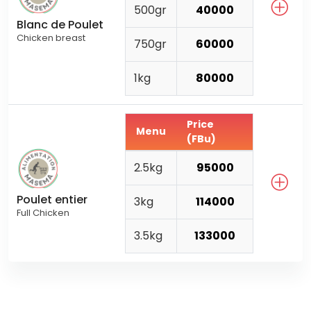
500gr
40000
Blanc de Poulet
Chicken breast
750gr
60000
1kg
80000
Price
Menu
(FBu)
2.5kg
95000
Poulet entier
3kg
114000
Full Chicken
3.5kg
133000