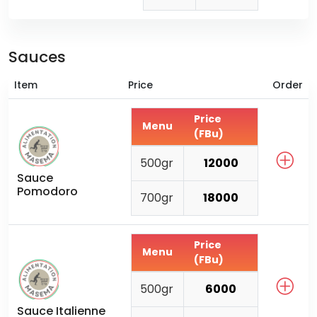
Sauces
Item
Price
Order
Price
Menu
(FBu)
500gr
12000
Sauce
Pomodoro
700gr
18000
Price
Menu
(FBu)
500gr
6000
Sauce Italienne