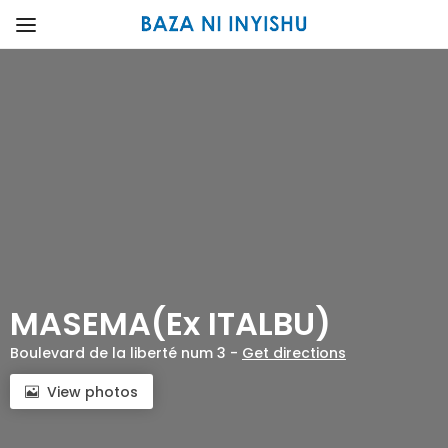
MASEMA(Ex ITALBU)
Boulevard de la liberté num 3 -
Get directions
View photos