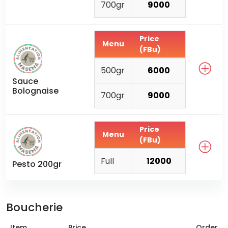
700gr
9000
Price
Menu
(FBu)
500gr
6000
Sauce
Bolognaise
700gr
9000
Price
Menu
(FBu)
Full
12000
Pesto 200gr
Boucherie
Item
Price
Order