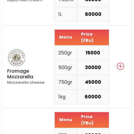
1L
60000
Price
Menu
(FBu)
250gr
15000
500gr
30000
Fromage
Mozzarella
750gr
45000
Mozzarella cheese
1kg
60000
Price
Menu
(FBu)