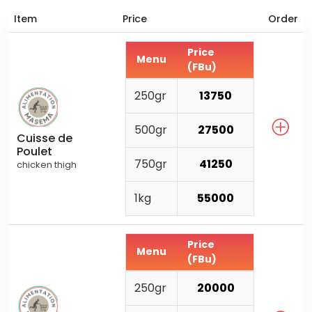
Item
Price
Order
Price
Menu
(FBu)
250gr
13750
500gr
27500
Cuisse de
Poulet
750gr
41250
chicken thigh
1kg
55000
Price
Menu
(FBu)
250gr
20000