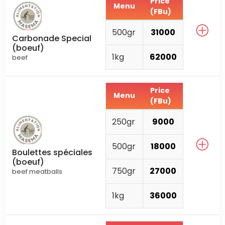
Price
Menu
(FBu)
500gr
31000
Carbonade Special
(boeuf)
1kg
62000
beef
Price
Menu
(FBu)
250gr
9000
500gr
18000
Boulettes spéciales
(boeuf)
750gr
27000
beef meatballs
1kg
36000