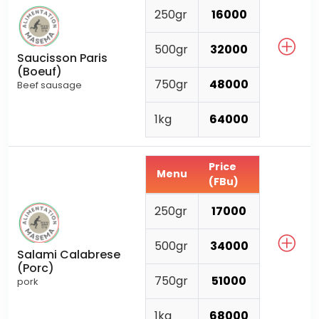
250gr
16000
500gr
32000
Saucisson Paris
(Boeuf)
750gr
48000
Beef sausage
1kg
64000
Price
Menu
(FBu)
250gr
17000
500gr
34000
Salami Calabrese
(Porc)
750gr
51000
pork
1kg
68000