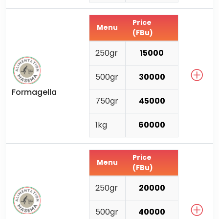
Price
Menu
(FBu)
250gr
15000
500gr
30000
Formagella
750gr
45000
1kg
60000
Price
Menu
(FBu)
250gr
20000
500gr
40000