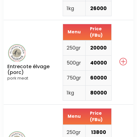
1kg
26000
Price
Menu
(FBu)
250gr
20000
500gr
40000
Entrecote élvage
(porc)
750gr
60000
pork meat
1kg
80000
Price
Menu
(FBu)
250gr
13800