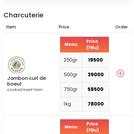
Charcuterie
Item
Price
Order
Price
Menu
(FBu)
250gr
19500
500gr
39000
Jambon cuit de
boeuf
750gr
58500
cooked beef Ham
1kg
78000
Price
Menu
(FBu)