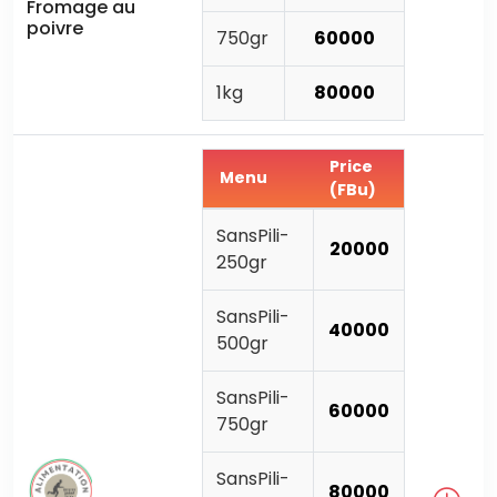
Fromage au
poivre
750gr
60000
1kg
80000
Price
Menu
(FBu)
SansPili-
20000
250gr
SansPili-
40000
500gr
SansPili-
60000
750gr
SansPili-
80000