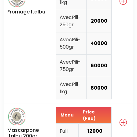
1kg
Fromage Italbu
AvecPili-
20000
250gr
AvecPili-
40000
500gr
AvecPili-
60000
750gr
AvecPili-
80000
1kg
Price
Menu
(FBu)
Mascarpone
Full
12000
Italbu 200gr