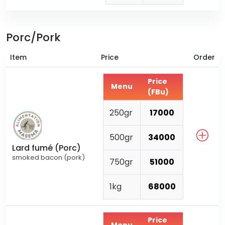
Porc/Pork
Item
Price
Order
Price
Menu
(FBu)
250gr
17000
500gr
34000
Lard fumé (Porc)
smoked bacon (pork)
750gr
51000
1kg
68000
Price