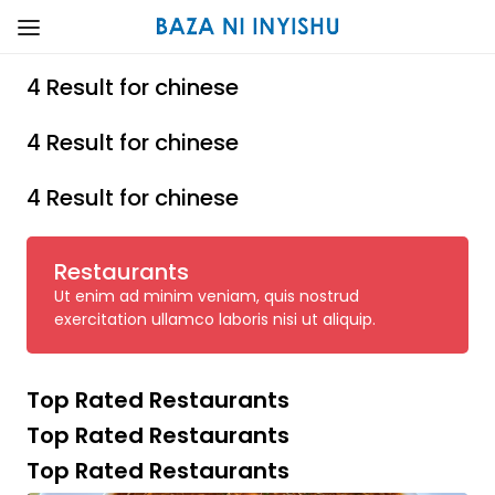
4 Result for chinese
4 Result for chinese
4 Result for chinese
Restaurants
Ut enim ad minim veniam, quis nostrud
exercitation ullamco laboris nisi ut aliquip.
Top Rated Restaurants
Top Rated Restaurants
Top Rated Restaurants