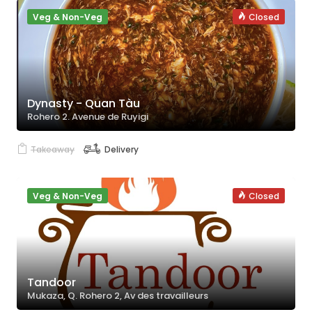
Veg & Non-Veg
Closed
Dynasty - Quan Tàu
Rohero 2. Avenue de Ruyigi
Takeaway
Delivery
Veg & Non-Veg
Closed
Tandoor
Mukaza, Q. Rohero 2, Av des travailleurs