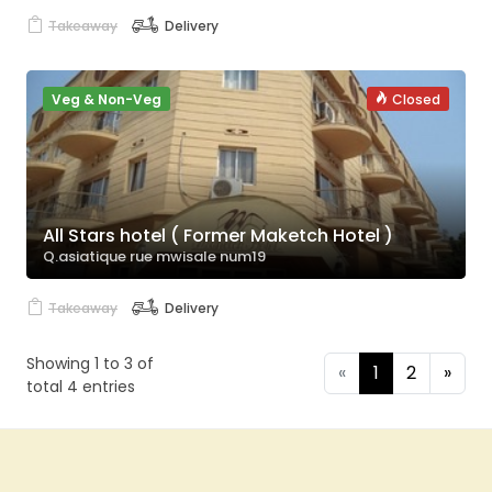
Takeaway
Delivery
Veg & Non-Veg
Closed
All Stars hotel ( Former Maketch Hotel )
Q.asiatique rue mwisale num19
Takeaway
Delivery
Showing 1 to 3 of
«
1
2
»
total 4 entries