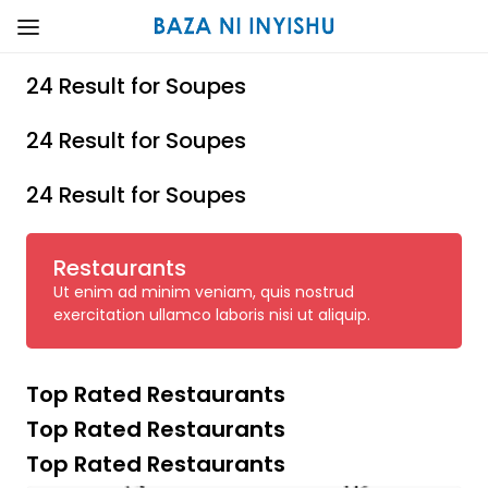
24 Result for Soupes
24 Result for Soupes
24 Result for Soupes
Restaurants
Ut enim ad minim veniam, quis nostrud
exercitation ullamco laboris nisi ut aliquip.
Top Rated Restaurants
Top Rated Restaurants
Top Rated Restaurants