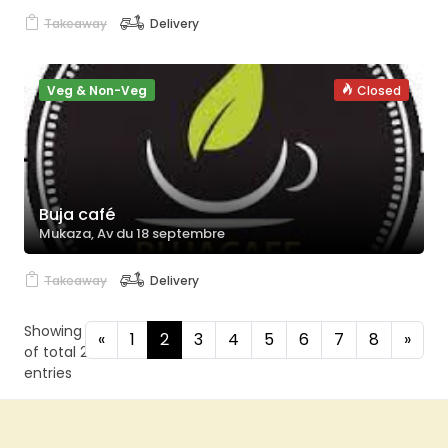
Takeaway
Delivery
Veg & Non-Veg
Closed
Buja café
Mukaza, Av du 18 septembre
Takeaway
Delivery
Showing 4 to 6
«
1
2
3
4
5
6
7
8
»
of total 24
entries