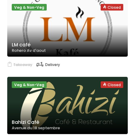
Veg & Non-Veg
Closed
LM café
Rohero Av d'aout
Takeaway
Delivery
Veg & Non-Veg
Closed
Bahizi Café
Avenue du 18.septembre