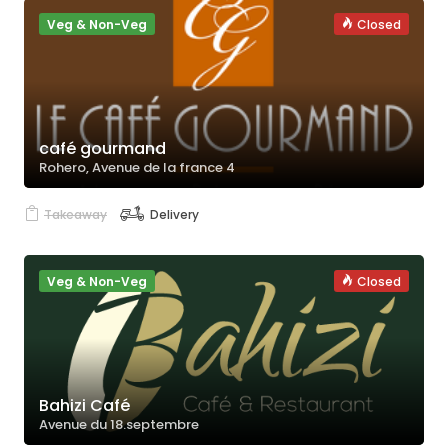
Veg & Non-Veg
Closed
café gourmand
Rohero, Avenue de la france 4
Takeaway
Delivery
Veg & Non-Veg
Closed
Bahizi Café
Avenue du 18.septembre