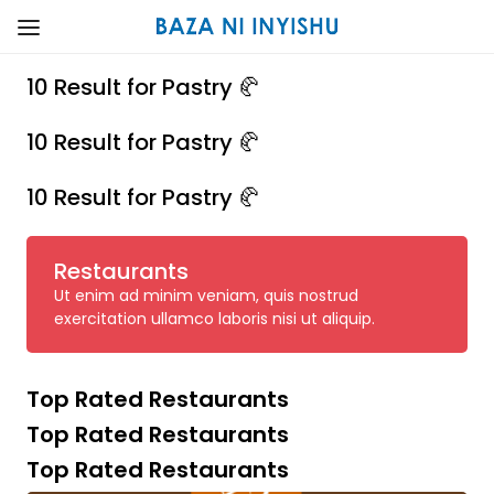
10 Result for Pastry 🥐
10 Result for Pastry 🥐
10 Result for Pastry 🥐
Restaurants
Ut enim ad minim veniam, quis nostrud
exercitation ullamco laboris nisi ut aliquip.
Top Rated Restaurants
Top Rated Restaurants
Top Rated Restaurants