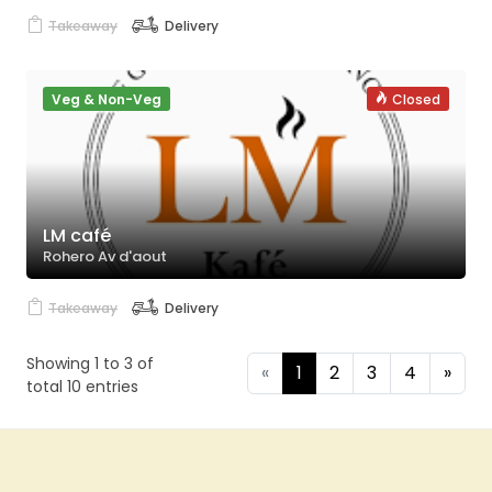
Takeaway
Delivery
Veg & Non-Veg
Closed
LM café
Rohero Av d'aout
Takeaway
Delivery
Showing 1 to 3 of
«
1
2
3
4
»
total 10 entries