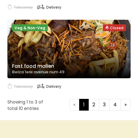
Takeaway
Delivery
Veg & Non-Veg
Closed
Fast food malien
Bwiza 1ere avenue num 49
Takeaway
Delivery
Showing 1 to 3 of
«
1
2
3
4
»
total 10 entries