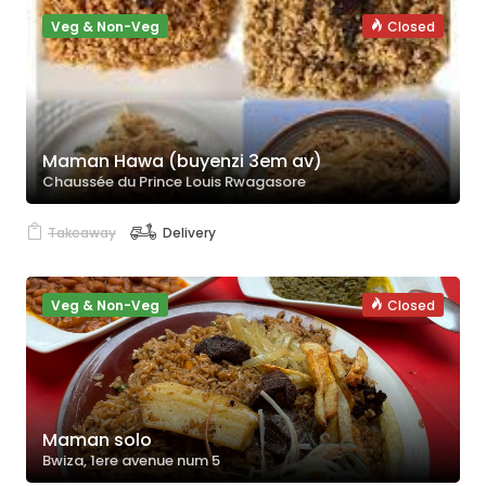
Veg & Non-Veg
Closed
Maman Hawa (buyenzi 3em av)
Chaussée du Prince Louis Rwagasore
Takeaway
Delivery
Veg & Non-Veg
Closed
Maman solo
Bwiza, 1ere avenue num 5