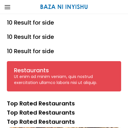
10 Result for side
10 Result for side
10 Result for side
Restaurants
Ut enim ad minim veniam, quis nostrud
exercitation ullamco laboris nisi ut aliquip.
Top Rated Restaurants
Top Rated Restaurants
Top Rated Restaurants