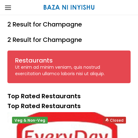
2 Result for Champagne
2 Result for Champagne
Restaurants
Ut enim ad minim veniam, quis nostrud
exercitation ullamco laboris nisi ut aliquip.
Top Rated Restaurants
Top Rated Restaurants
Veg & Non-Veg
Closed