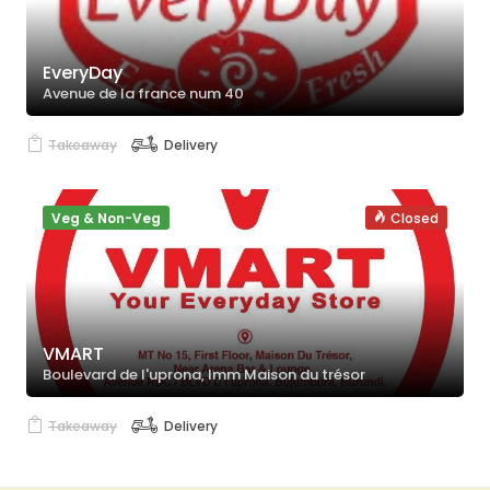
EveryDay
Avenue de la france num 40
Takeaway
Delivery
Veg & Non-Veg
Closed
VMART
Boulevard de l'uprona, Imm Maison du trésor
Takeaway
Delivery