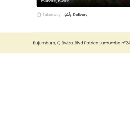
mukaza, bwiza
Takeaway
Delivery
Bujumbura, Q Bwiza, Blvd Patrice Lumumba n⁰2