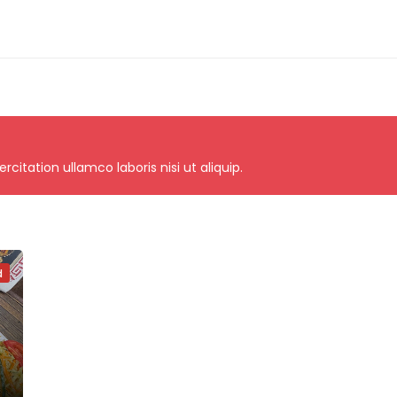
itation ullamco laboris nisi ut aliquip.
d