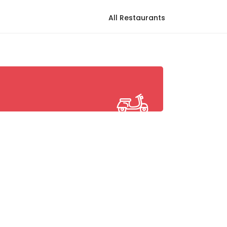
All Restaurants