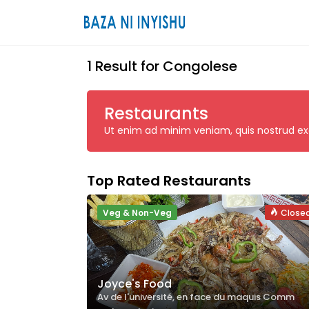
1 Result for Congolese
Restaurants
Ut enim ad minim veniam, quis nostrud exerc
Top Rated Restaurants
Veg & Non-Veg
Close
Joyce's Food
Av de l'université, en face du maquis Comm