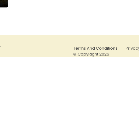
4
Terms And Conditions
Privac
© CopyRight 2026