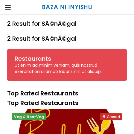
2 Result for SÃ©nÃ©gal
2 Result for SÃ©nÃ©gal
Restaurants
Ut enim ad minim veniam, quis nostrud
exercitation ullamco laboris nisi ut aliquip.
Top Rated Restaurants
Top Rated Restaurants
Veg & Non-Veg
Closed