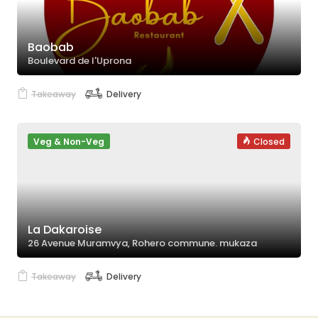
Baobab
Boulevard de l'Uprona
Takeaway
Delivery
Veg & Non-Veg
Closed
La Dakaroise
26 Avenue Muramvya, Rohero commune. mukaza
Takeaway
Delivery