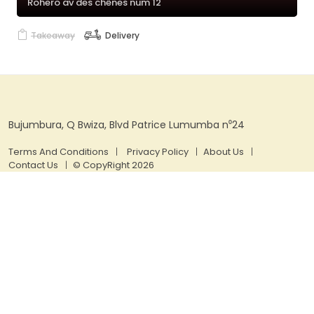
Rohero av des chênes num 12
Takeaway
Delivery
Bujumbura, Q Bwiza, Blvd Patrice Lumumba n⁰24
Terms And Conditions
Privacy Policy
About Us
Contact Us
© CopyRight 2026