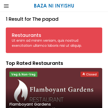
1 Result for The papad
Restaurants
Ut enim ad minim veniam, quis nostrud
exercitation ullamco laboris nisi ut aliquip.
Top Rated Restaurants
Veg & Non-Veg
Closed
Flamboyant Gardens